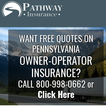
Skip
to
content
WANT FREE QUOTES ON
PENNSYLVANIA
OWNER-OPERATOR
INSURANCE?
CALL 800-998-0662 or
Click Here