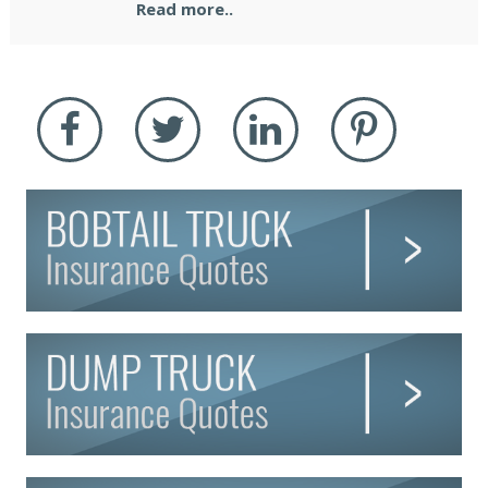
Read more..