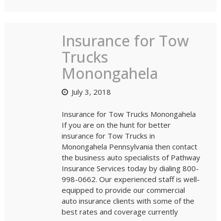
Insurance for Tow
Trucks
Monongahela
July 3, 2018
Insurance for Tow Trucks Monongahela
If you are on the hunt for better
insurance for Tow Trucks in
Monongahela Pennsylvania then contact
the business auto specialists of Pathway
Insurance Services today by dialing 800-
998-0662. Our experienced staff is well-
equipped to provide our commercial
auto insurance clients with some of the
best rates and coverage currently