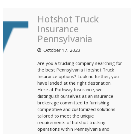
Blog
Hotshot Truck
Insurance
Pennsylvania
October 17, 2023
Are you a trucking company searching for
the best Pennsylvania Hotshot Truck
Insurance options? Look no further; you
have landed at the right destination.
Here at Pathway Insurance, we
distinguish ourselves as an insurance
brokerage committed to furnishing
competitive and customized solutions
tailored to meet the unique
requirements of hotshot trucking
operations within Pennsylvania and