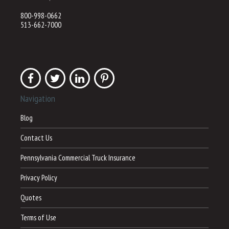
800-998-0662
513-662-7000
Navigation
Blog
Contact Us
Pennsylvania Commercial Truck Insurance
Privacy Policy
Quotes
Terms of Use