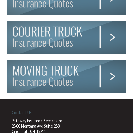
Contact Us
Pathway Insurance Services Inc.
2300 Montana Ave Suite 238
Cincinnati, OH 45211