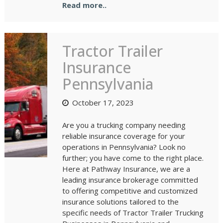
Read more..
Tractor Trailer
Insurance
Pennsylvania
October 17, 2023
Are you a trucking company needing
reliable insurance coverage for your
operations in Pennsylvania? Look no
further; you have come to the right place.
Here at Pathway Insurance, we are a
leading insurance brokerage committed
to offering competitive and customized
insurance solutions tailored to the
specific needs of Tractor Trailer Trucking