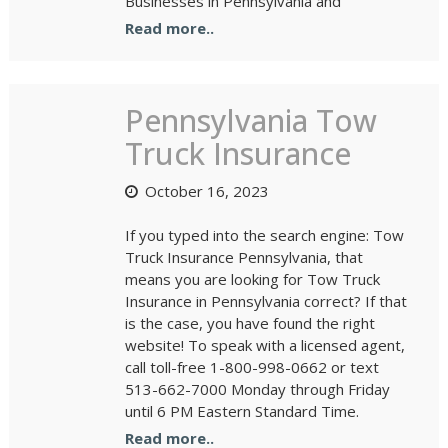
Businesses in Pennsylvania and
Read more..
Pennsylvania Tow
Truck Insurance
October 16, 2023
If you typed into the search engine: Tow
Truck Insurance Pennsylvania, that
means you are looking for Tow Truck
Insurance in Pennsylvania correct? If that
is the case, you have found the right
website! To speak with a licensed agent,
call toll-free 1-800-998-0662 or text
513-662-7000 Monday through Friday
until 6 PM Eastern Standard Time.
Read more..