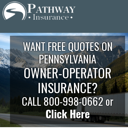
Skip
to
content
WANT FREE QUOTES ON
PENNSYLVANIA
OWNER-OPERATOR
INSURANCE?
CALL 800-998-0662 or
Click Here