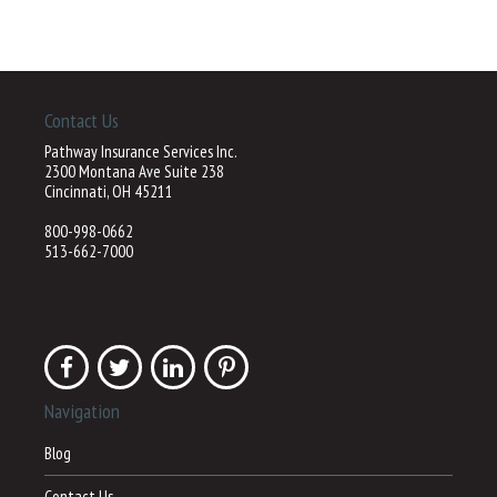
Contact Us
Pathway Insurance Services Inc.
2300 Montana Ave Suite 238
Cincinnati, OH 45211
800-998-0662
513-662-7000
Navigation
Blog
Contact Us