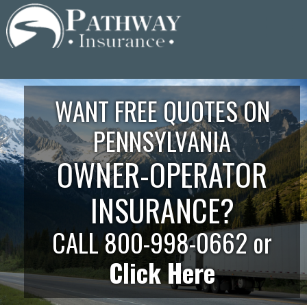
Skip
to
content
WANT FREE QUOTES ON
PENNSYLVANIA
OWNER-OPERATOR
INSURANCE?
CALL 800-998-0662 or
Click Here