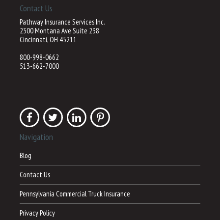
Contact Us
Pathway Insurance Services Inc.
2300 Montana Ave Suite 238
Cincinnati, OH 45211
800-998-0662
513-662-7000
Navigation
Blog
Contact Us
Pennsylvania Commercial Truck Insurance
Privacy Policy