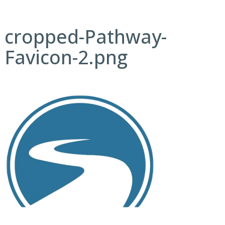
cropped-Pathway-
Favicon-2.png