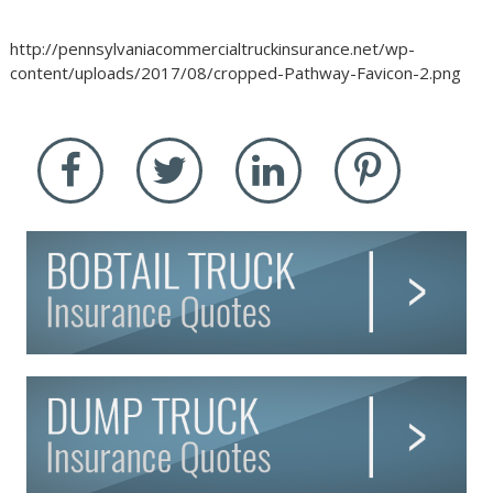
http://pennsylvaniacommercialtruckinsurance.net/wp-
content/uploads/2017/08/cropped-Pathway-Favicon-2.png