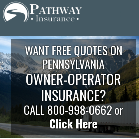
Skip
to
content
WANT FREE QUOTES ON
PENNSYLVANIA
OWNER-OPERATOR
INSURANCE?
CALL 800-998-0662 or
Click Here