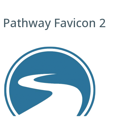
Pathway Favicon 2