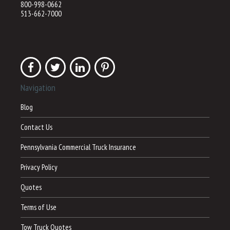
800-998-0662
513-662-7000
Navigation
Blog
Contact Us
Pennsylvania Commercial Truck Insurance
Privacy Policy
Quotes
Terms of Use
Tow Truck Quotes