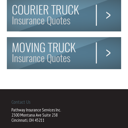
Contact Us
Pathway Insurance Services Inc.
2300 Montana Ave Suite 238
Cincinnati, OH 45211