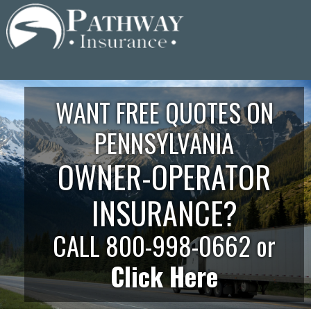
Skip
to
content
WANT FREE QUOTES ON
PENNSYLVANIA
OWNER-OPERATOR
INSURANCE?
CALL 800-998-0662 or
Click Here