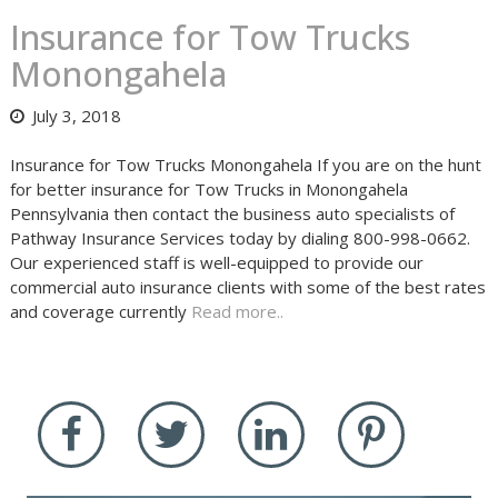
Insurance for Tow Trucks
Monongahela
July 3, 2018
Insurance for Tow Trucks Monongahela If you are on the hunt
for better insurance for Tow Trucks in Monongahela
Pennsylvania then contact the business auto specialists of
Pathway Insurance Services today by dialing 800-998-0662.
Our experienced staff is well-equipped to provide our
commercial auto insurance clients with some of the best rates
and coverage currently
Read more..