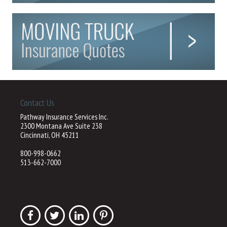
Contact Us
Pathway Insurance Services Inc.
2300 Montana Ave Suite 238
Cincinnati, OH 45211
800-998-0662
513-662-7000