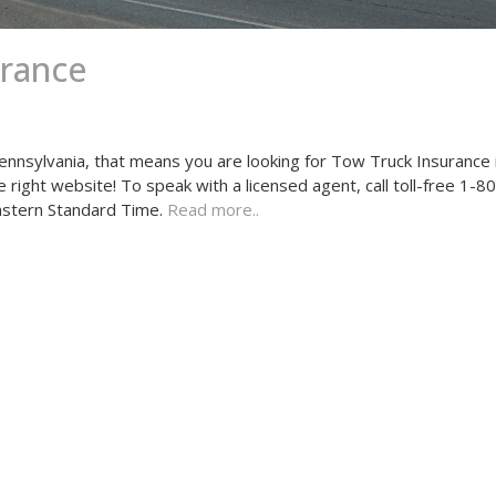
urance
ennsylvania, that means you are looking for Tow Truck Insurance 
he right website! To speak with a licensed agent, call toll-free 1
astern Standard Time.
Read more..