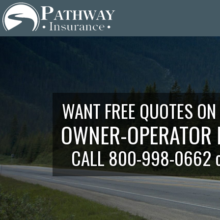
Skip
to
content
WANT FREE QUOTES ON
OWNER-OPERATOR 
CALL 800-998-0662 