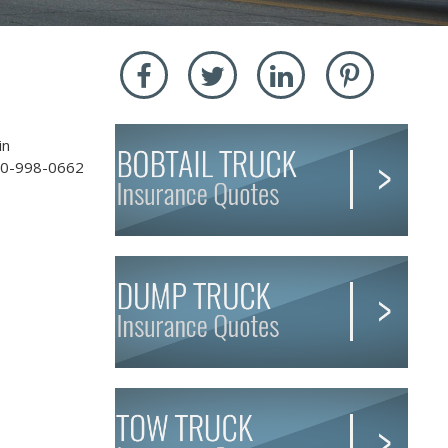
in
-800-998-0662