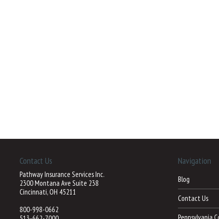
Contact Us
Navigation
Pathway Insurance Services Inc.
Blog
2300 Montana Ave Suite 238
Cincinnati, OH 45211
Contact Us
800-998-0662
Pennsylvania C
513-662-7000