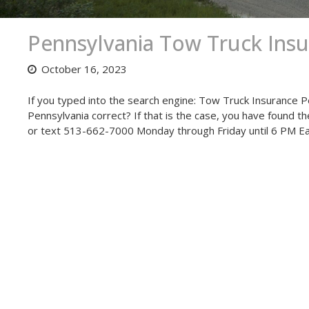
Pennsylvania Tow Truck Ins
October 16, 2023
If you typed into the search engine: Tow Truck Insurance P
Pennsylvania correct? If that is the case, you have found t
or text 513-662-7000 Monday through Friday until 6 PM E