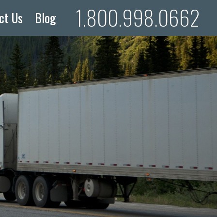
1.800.998.0662
ct Us
Blog