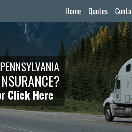
Home
Quotes
Conta
 PENNSYLVANIA
INSURANCE?
or
Click Here