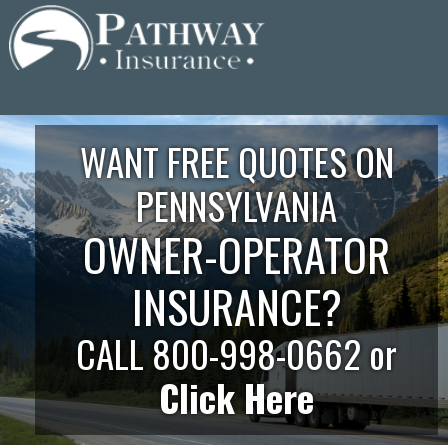
Skip
to
content
WANT FREE QUOTES ON
PENNSYLVANIA
OWNER-OPERATOR
INSURANCE?
CALL 800-998-0662 or
Click Here