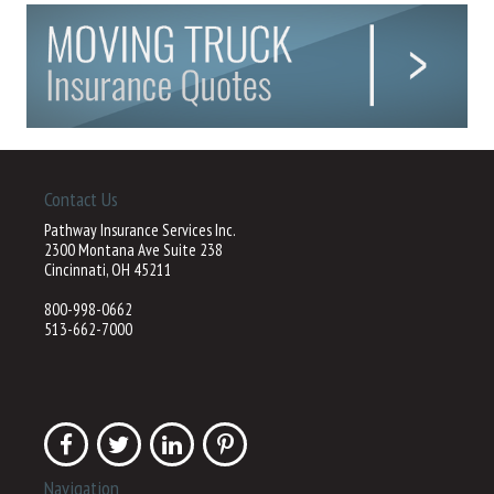
Contact Us
Pathway Insurance Services Inc.
2300 Montana Ave Suite 238
Cincinnati, OH 45211
800-998-0662
513-662-7000
Navigation