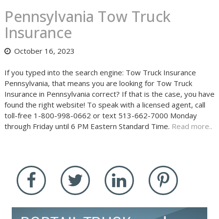
Pennsylvania Tow Truck
Insurance
October 16, 2023
If you typed into the search engine: Tow Truck Insurance
Pennsylvania, that means you are looking for Tow Truck
Insurance in Pennsylvania correct? If that is the case, you have
found the right website! To speak with a licensed agent, call
toll-free 1-800-998-0662 or text 513-662-7000 Monday
through Friday until 6 PM Eastern Standard Time.
Read more..