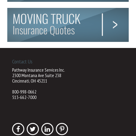
Contact Us
Pathway Insurance Services Inc.
2300 Montana Ave Suite 238
Cincinnati, OH 45211
800-998-0662
513-662-7000