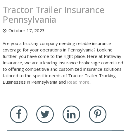
Tractor Trailer Insurance
Pennsylvania
October 17, 2023
Are you a trucking company needing reliable insurance
coverage for your operations in Pennsylvania? Look no
further; you have come to the right place. Here at Pathway
Insurance, we are a leading insurance brokerage committed
to offering competitive and customized insurance solutions
tailored to the specific needs of Tractor Trailer Trucking
Businesses in Pennsylvania and
Read more..