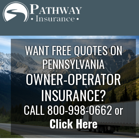
Skip
to
content
WANT FREE QUOTES ON
PENNSYLVANIA
OWNER-OPERATOR
INSURANCE?
CALL 800-998-0662 or
Click Here